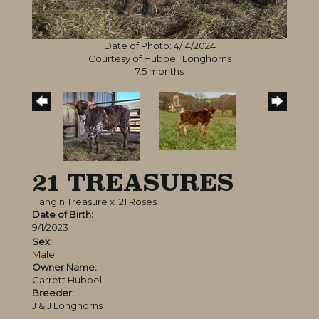
Date of Photo: 4/14/2024
Courtesy of Hubbell Longhorns
7.5 months
21 TREASURES
Hangin Treasure
x
21 Roses
Date of Birth:
9/1/2023
Sex:
Male
Owner Name:
Garrett Hubbell
Breeder:
J & J Longhorns