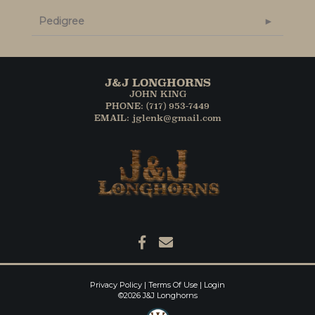
Pedigree
J&J LONGHORNS
JOHN KING
PHONE: (717) 953-7449
EMAIL: jglenk@gmail.com
Privacy Policy
Terms Of Use
Login
©2026 J&J Longhorns