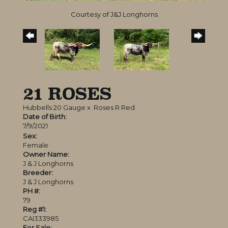
Courtesy of J&J Longhorns
21 ROSES
Hubbells 20 Gauge
x
Roses R Red
Date of Birth:
7/9/2021
Sex:
Female
Owner Name:
J & J Longhorns
Breeder:
J & J Longhorns
PH #:
79
Reg #1:
CAI333985
For Sale: