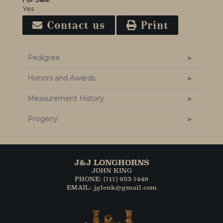
Yes
Contact us
Print
Pedigree
Honors and Awards
Measurement History
Progeny
J&J LONGHORNS
JOHN KING
PHONE: (717) 953-7449
EMAIL: jglenk@gmail.com