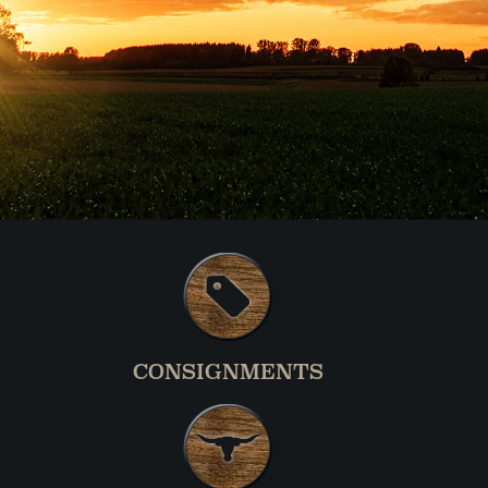
CONSIGNMENTS