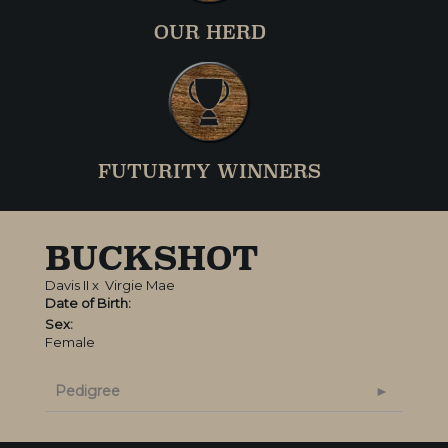
OUR HERD
FUTURITY WINNERS
BUCKSHOT
Davis II
x
Virgie Mae
Date of Birth:
Sex:
Female
Pedigree