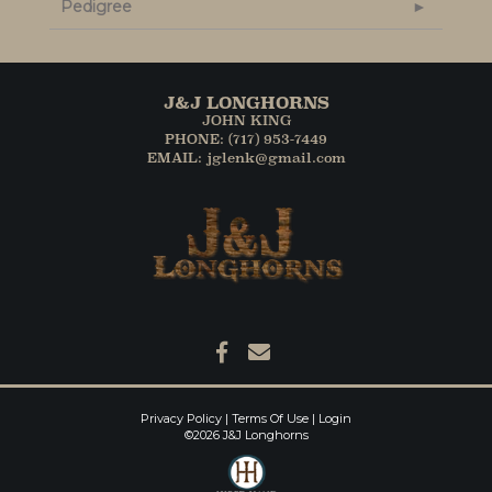
Pedigree
J&J LONGHORNS
JOHN KING
PHONE: (717) 953-7449
EMAIL: jglenk@gmail.com
Privacy Policy
Terms Of Use
Login
©2026 J&J Longhorns