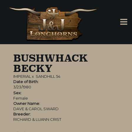
BUSHWHACK
BECKY
IMPERIAL
x
SANDHILL 54
Date of Birth:
3/23/1980
Sex:
Female
Owner Name:
DAVE & CAROL SWARD
Breeder:
RICHARD & LUANN CRIST