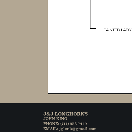
PAINTED LADY
J&J LONGHORNS
JOHN KING
PHONE: (717) 953-7449
EMAIL: jglenk@gmail.com