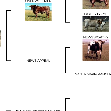
OVERWHELMER
DOHERTY 698
NEWSWORTHY
NEWS APPEAL
SANTA MARIA RANGER