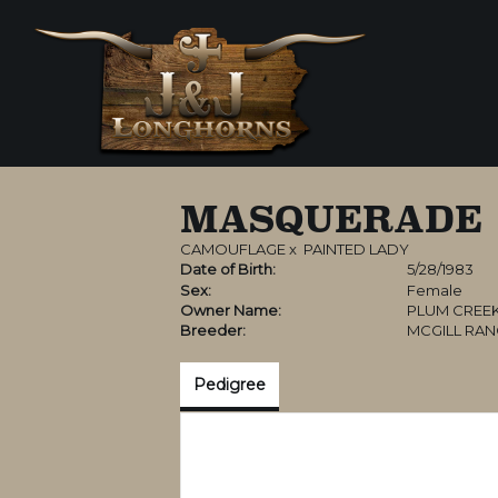
MASQUERADE
CAMOUFLAGE
x
PAINTED LADY
Date of Birth:
5/28/1983
Sex:
Female
Owner Name:
PLUM CREE
Breeder:
MCGILL RA
Pedigree