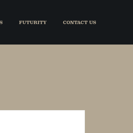
S
FUTURITY
CONTACT US