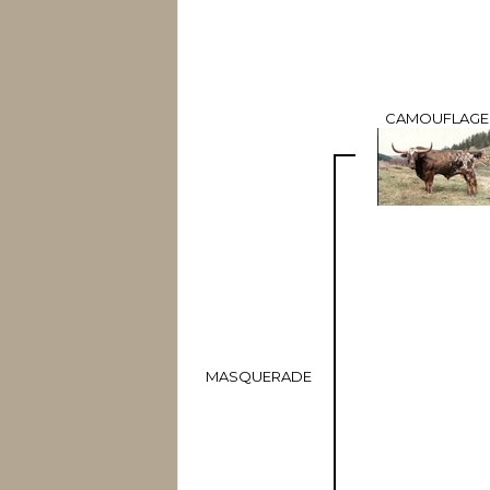
CAMOUFLAGE
MASQUERADE