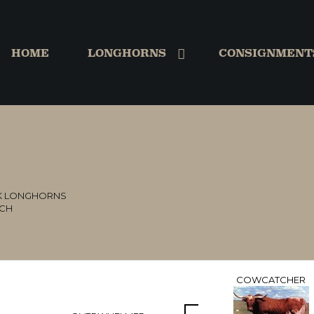
HOME
LONGHORNS
CONSIGNMENT
K LONGHORNS
NCH
COWCATCHER