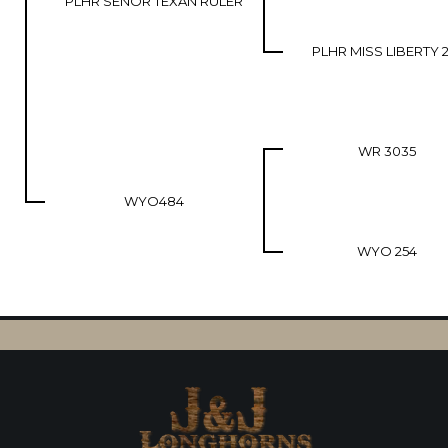
PLHR SENOR TEXAN RULER
PLHR MISS LIBERTY 2
WR 3035
WYO484
WYO 254