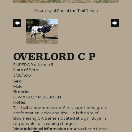
Courtesy of End of the Trail Ranch
OVERLORD C P
EMPEROR
x
Kimco 5
Date of Birth:
3/26/1996
Sex:
Male
Breeder:
LEW & SUZY MEIBERGEN
Notes:
This bull is now deceased. Sires huge horns, great
conformation, color and size. He is the sire of
Boomerang CP. Semen located at Elgin. Buyer is
responsible for shipping charges.
View Additional Information on:
Arrowhead Cattle