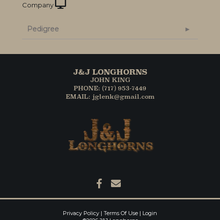
Company
Pedigree
J&J LONGHORNS
JOHN KING
PHONE: (717) 953-7449
EMAIL: jglenk@gmail.com
Privacy Policy
Terms Of Use
Login