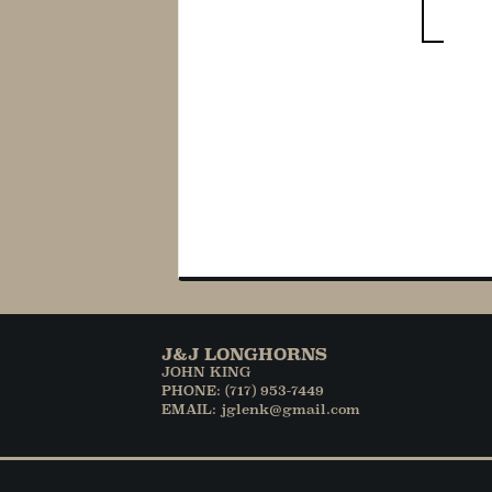
J&J LONGHORNS
JOHN KING
PHONE: (717) 953-7449
EMAIL: jglenk@gmail.com