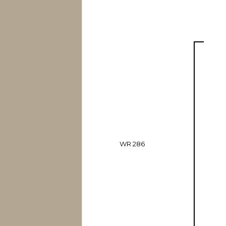
WR 286