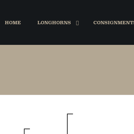
HOME
LONGHORNS
CONSIGNMENT