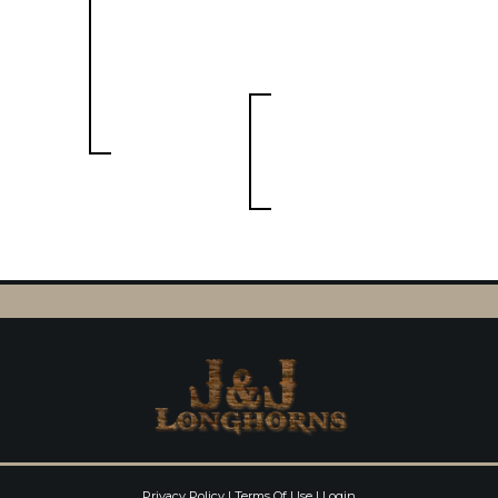
Privacy Policy
Terms Of Use
Login