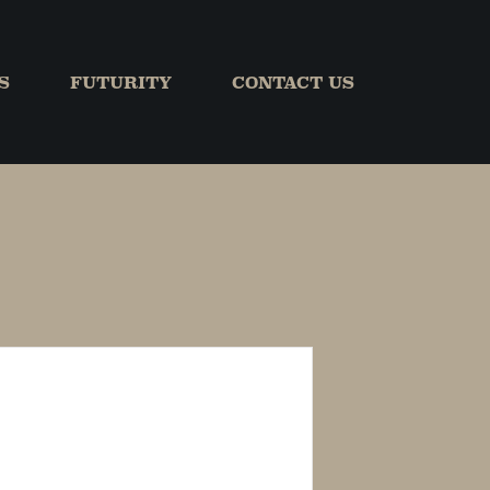
S
FUTURITY
CONTACT US