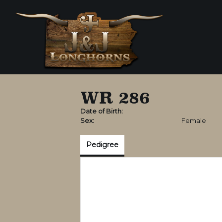
WR 286
Date of Birth:
Sex:
Female
Pedigree