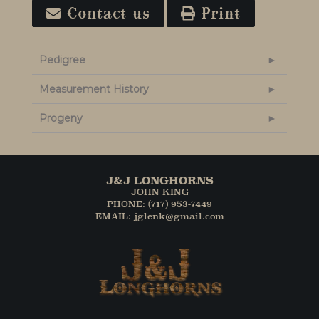
Contact us
Print
Pedigree
Measurement History
Progeny
J&J LONGHORNS
JOHN KING
PHONE: (717) 953-7449
EMAIL: jglenk@gmail.com