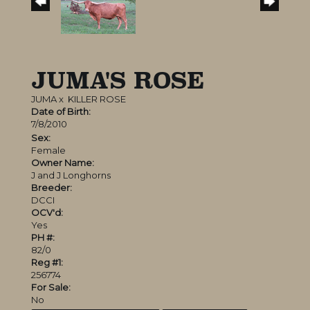
JUMA'S ROSE
JUMA
x
KILLER ROSE
Date of Birth:
7/8/2010
Sex:
Female
Owner Name:
J and J Longhorns
Breeder:
DCCI
OCV'd:
Yes
PH #:
82/0
Reg #1:
256774
For Sale:
No