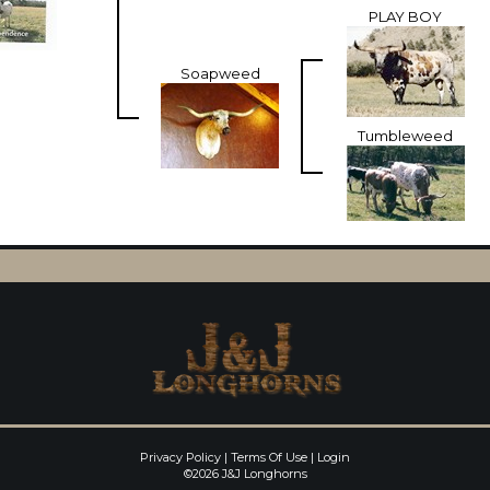
PLAY BOY
Soapweed
Tumbleweed
Privacy Policy
Terms Of Use
Login
©2026 J&J Longhorns