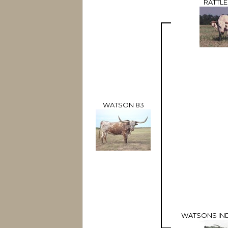
RATTL
WATSON 83
WATSONS IN