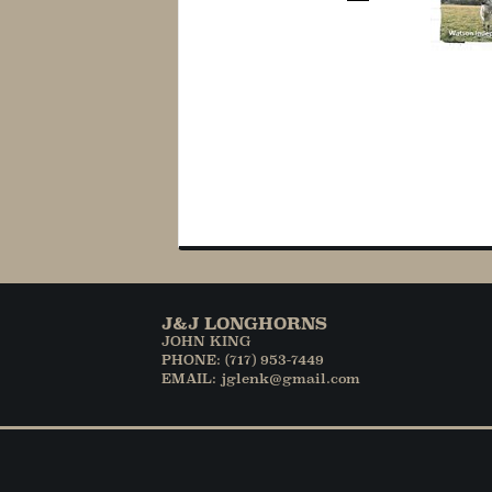
J&J LONGHORNS
JOHN KING
PHONE: (717) 953-7449
EMAIL: jglenk@gmail.com