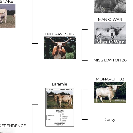
ESNAKE
MAN O'WAR
FM GRAVES 102
MISS DAYTON 26
MONARCH 103
Laramie
Jerky
DEPENDENCE