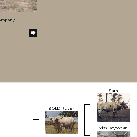
Company
Sam
BOLD RULER
Miss Dayton #5