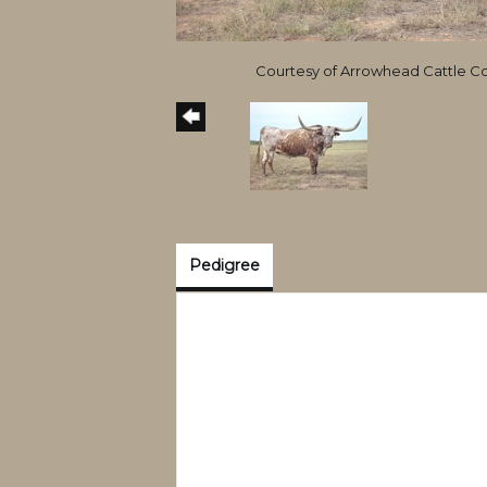
Courtesy of Arrowhead Cattle 
Pedigree