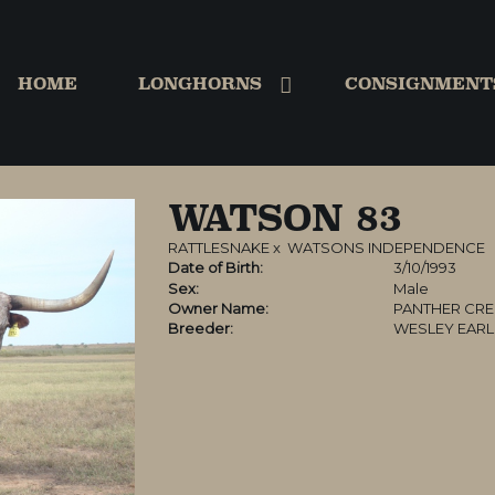
HOME
LONGHORNS
CONSIGNMENT
WATSON 83
RATTLESNAKE
x
WATSONS INDEPENDENCE
Date of Birth:
3/10/1993
Sex:
Male
Owner Name:
PANTHER CRE
Breeder:
WESLEY EAR