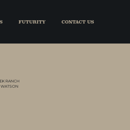
S
FUTURITY
CONTACT US
EK RANCH
L WATSON