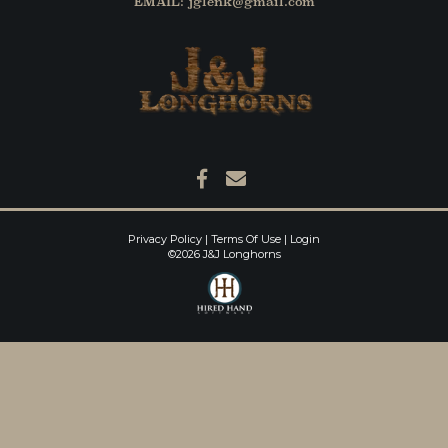
EMAIL: jglenk@gmail.com
Privacy Policy
Terms Of Use
Login
©2026 J&J Longhorns