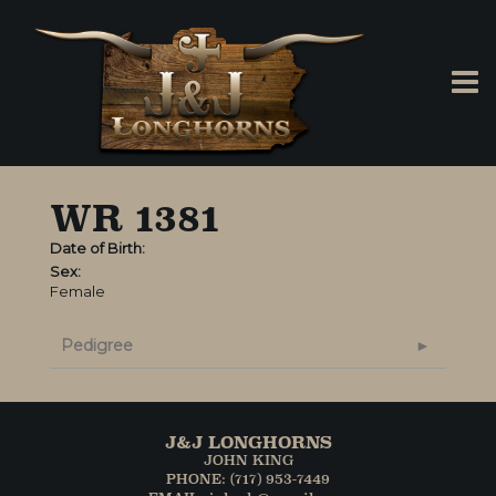
WR 1381
Date of Birth:
Sex:
Female
Pedigree
J&J LONGHORNS
JOHN KING
PHONE: (717) 953-7449