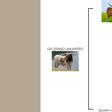
GR GRAND UNLIMITED
Queen U