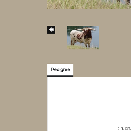
Pedigree
J.R. 