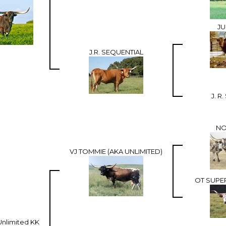
JU
J.R. SEQUENTIAL
J. R
NO
VJ TOMMIE (AKA UNLIMITED)
OT SUPE
nlimited KK