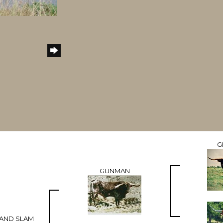
G
GUNMAN
GRAND SLAM