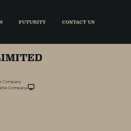
S
FUTURITY
CONTACT US
IMITED
le Company
ttle Company