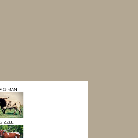
F G-MAN
SIZZLE