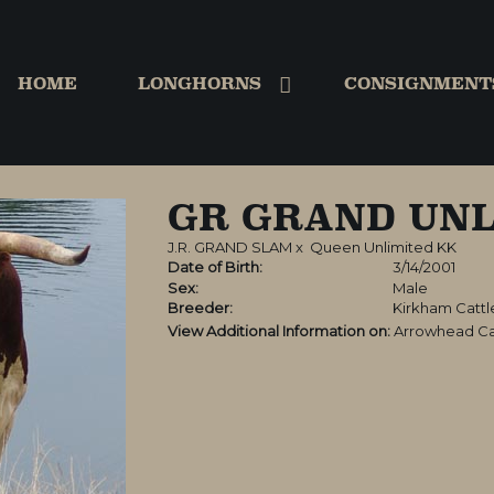
HOME
LONGHORNS
CONSIGNMENT
GR GRAND UNL
J.R. GRAND SLAM
x
Queen Unlimited KK
Date of Birth:
3/14/2001
Sex:
Male
Breeder:
Kirkham Catt
View Additional Information on:
Arrowhead Ca