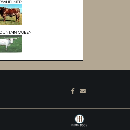
RWHELMER
OUNTAIN QUEEN