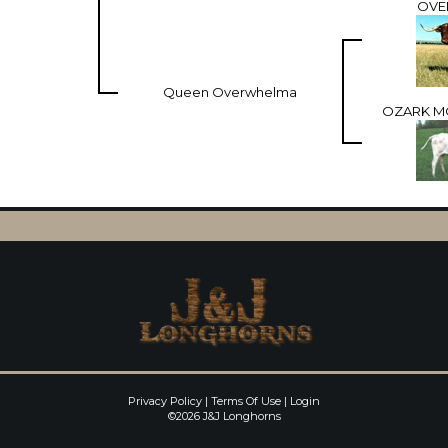
OVE
Queen Overwhelma
OZARK M
Privacy Policy
Terms Of Use
Login
©2026 J&J Longhorns