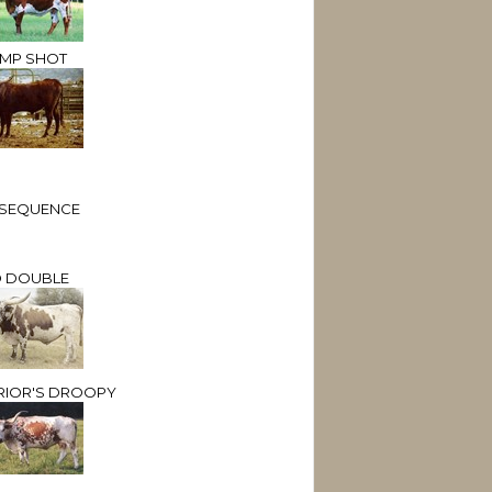
MP SHOT
. SEQUENCE
 DOUBLE
RIOR'S DROOPY