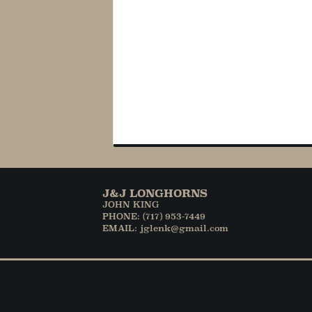
J&J LONGHORNS
JOHN KING
PHONE: (717) 953-7449
EMAIL: jglenk@gmail.com