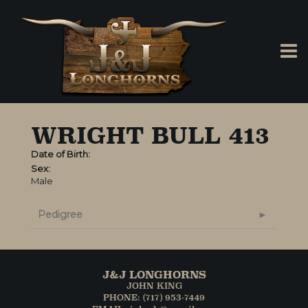
WRIGHT BULL 413
Date of Birth:
Sex:
Male
Pedigree
J&J LONGHORNS
JOHN KING
PHONE: (717) 953-7449