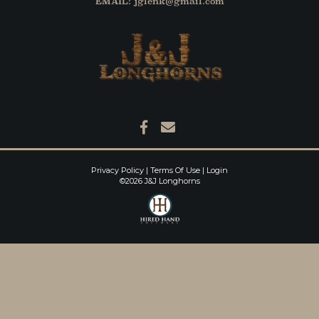
EMAIL: jglenk@gmail.com
Privacy Policy
Terms Of Use
Login
©2026 J&J Longhorns