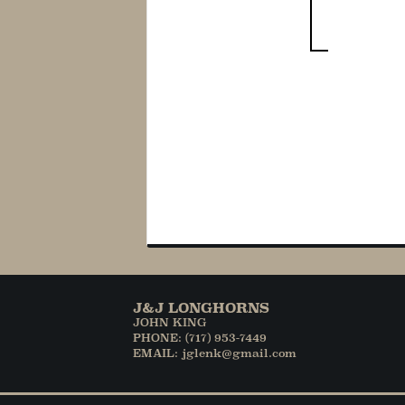
J&J LONGHORNS
JOHN KING
PHONE: (717) 953-7449
EMAIL: jglenk@gmail.com