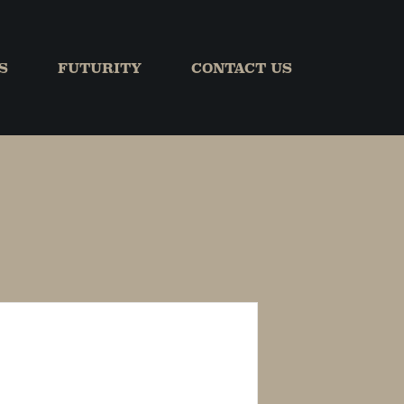
S
FUTURITY
CONTACT US