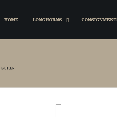
HOME
LONGHORNS
CONSIGNMENT
G. BUTLER