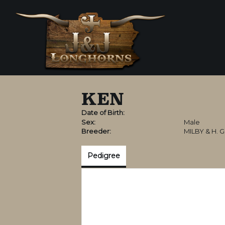
KEN
Date of Birth:
Sex:
Male
Breeder:
MILBY & H. 
Pedigree