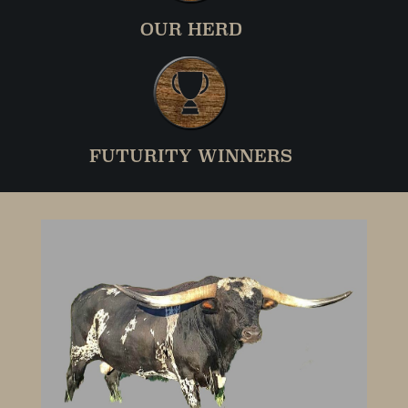
OUR HERD
FUTURITY WINNERS