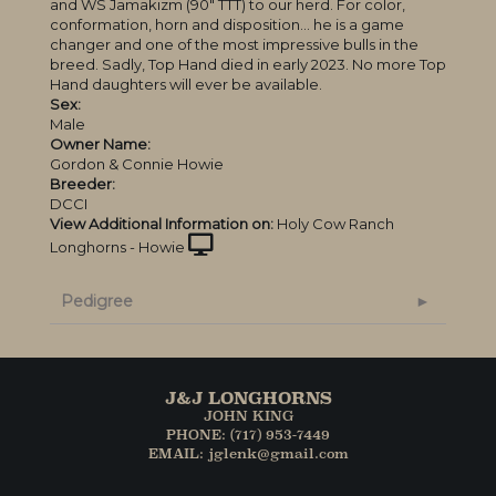
and WS Jamakizm (90″ TTT) to our herd. For color,
conformation, horn and disposition… he is a game
changer and one of the most impressive bulls in the
breed. Sadly, Top Hand died in early 2023. No more Top
Hand daughters will ever be available.
Sex:
Male
Owner Name:
Gordon & Connie Howie
Breeder:
DCCI
View Additional Information on:
Holy Cow Ranch
Longhorns - Howie
Pedigree
J&J LONGHORNS
JOHN KING
PHONE: (717) 953-7449
EMAIL: jglenk@gmail.com