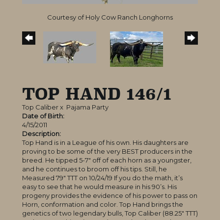
Courtesy of Holy Cow Ranch Longhorns
TOP HAND 146/1
Top Caliber
x
Pajama Party
Date of Birth:
4/15/2011
Description:
Top Hand is in a League of his own. His daughters are
proving to be some of the very BEST producers in the
breed. He tipped 5-7″ off of each horn as a youngster,
and he continues to broom off his tips. Still, he
Measured 79″ TTT on 10/24/19 If you do the math, it’s
easy to see that he would measure in his 90’s. His
progeny provides the evidence of his power to pass on
Horn, conformation and color. Top Hand brings the
genetics of two legendary bulls, Top Caliber (88.25″ TTT)