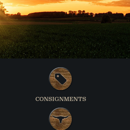
CONSIGNMENTS