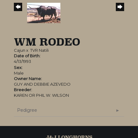
WM RODEO
Cajun
x
TVR Natili
Date of Birth:
4/13/1993
Sex:
Male
Owner Name:
GUY AND DEBBIE AZEVEDO
Breeder:
KAREN OR PHIL W. WILSON
Pedigree
J&J LONGHORNS