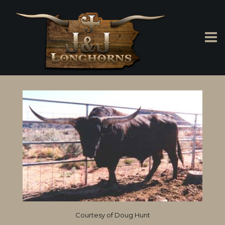
Courtesy of Doug Hunt