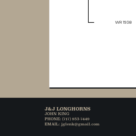
WR 1938
J&J LONGHORNS
JOHN KING
PHONE: (717) 953-7449
EMAIL: jglenk@gmail.com