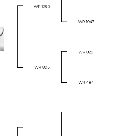
WR 1290
WR 1047
WR 829
WR 895
WR 484