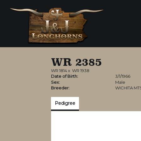
WR 2385
WR 1814
x
WR 1938
Date of Birth:
3/1/1966
Sex:
Male
Breeder:
WICHITA MT
Pedigree