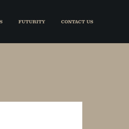
S
FUTURITY
CONTACT US