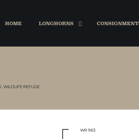
HOME
LONGHORNS
CONSIGNMENT
S. WILDLIFE REFUGE
WR 963