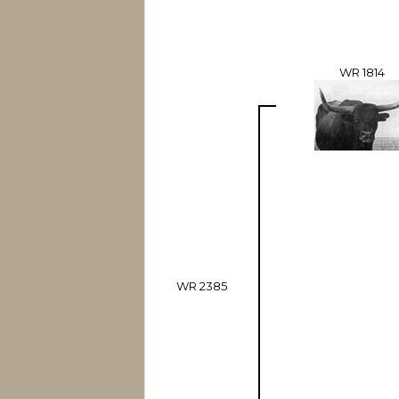
WR 1814
WR 2385