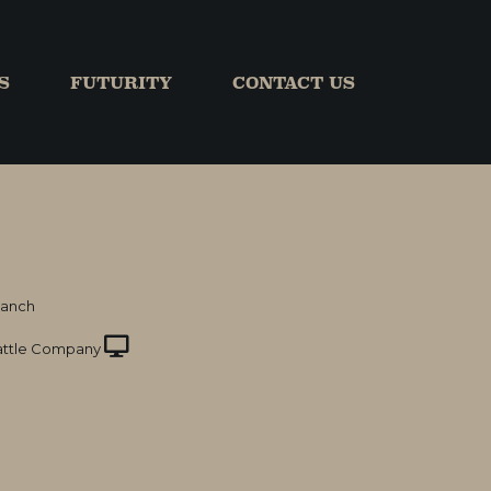
S
FUTURITY
CONTACT US
Ranch
ttle Company