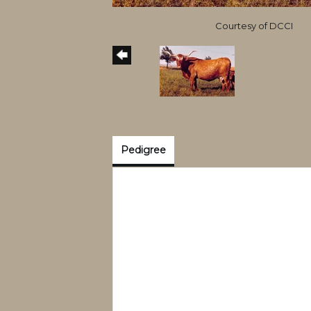
Courtesy of DCCI
Pedigree