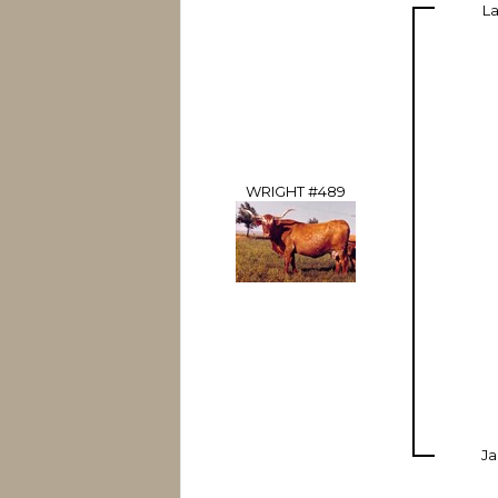
La
WRIGHT #489
Ja