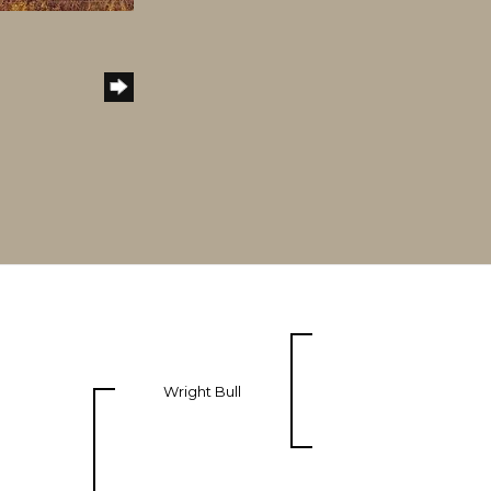
Wright Bull