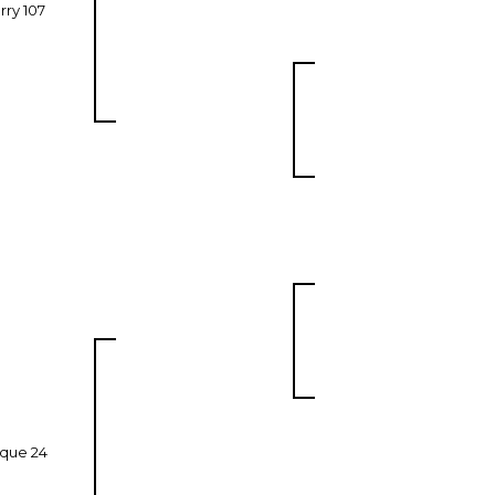
rry 107
que 24