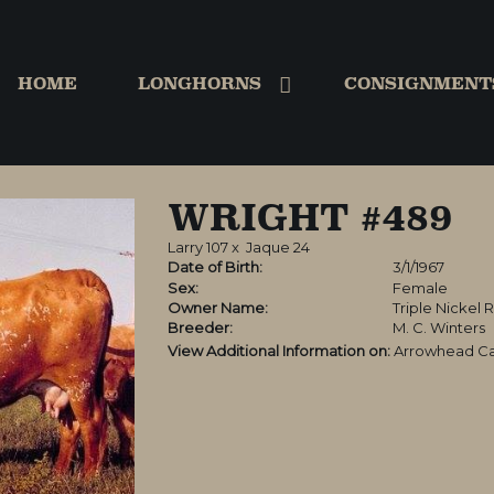
HOME
LONGHORNS
CONSIGNMENT
WRIGHT #489
Larry 107
x
Jaque 24
Date of Birth:
3/1/1967
Sex:
Female
Owner Name:
Triple Nickel 
Breeder:
M. C. Winters
View Additional Information on:
Arrowhead Ca