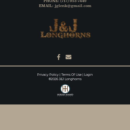
PHONE: (717) 953-7449
EMAIL: jglenk@gmail.com
Privacy Policy
Terms Of Use
Login
©2026 J&J Longhorns