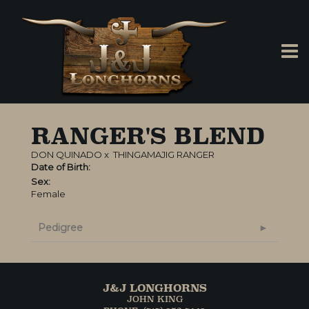
RANGER'S BLEND
DON QUINADO
x
THINGAMAJIG RANGER
Date of Birth:
Sex:
Female
Pedigree
J&J LONGHORNS
JOHN KING