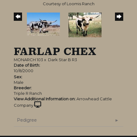
Courtesy of Loomis Ranch
FARLAP CHEX
MONARCH 103
x
Dark Star B R3
Date of Birth:
10/8/2000
Sex:
Male
Breeder:
Triple R Ranch
View Additional Information on:
Arrowhead Cattle
Company
Pedigree