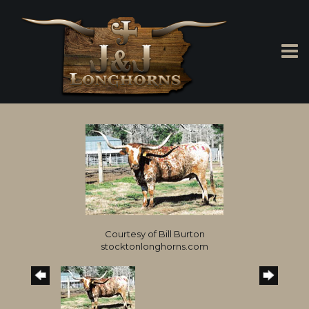
Courtesy of Bill Burton
stocktonlonghorns.com