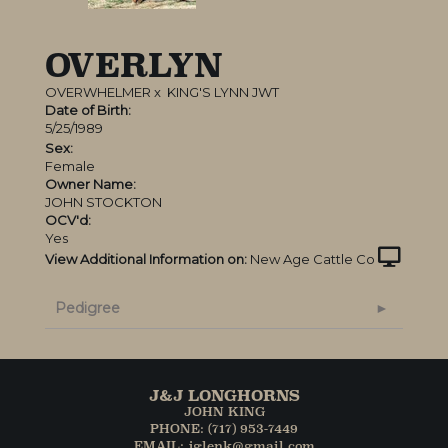
OVERLYN
OVERWHELMER
x
KING'S LYNN JWT
Date of Birth:
5/25/1989
Sex:
Female
Owner Name:
JOHN STOCKTON
OCV'd:
Yes
View Additional Information on:
New Age Cattle Co
Pedigree
J&J LONGHORNS
JOHN KING
PHONE: (717) 953-7449
EMAIL: jglenk@gmail.com