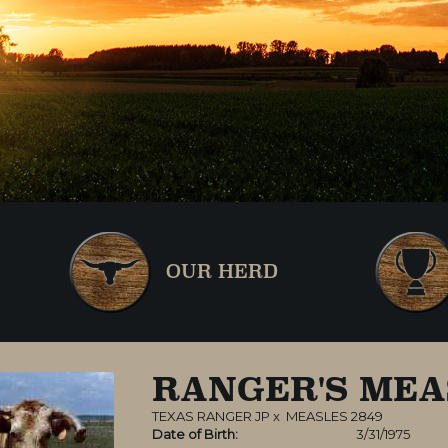
OUR HERD
RANGER'S MEA
TEXAS RANGER JP
x
MEASLES 2849
Date of Birth:
3/31/1975