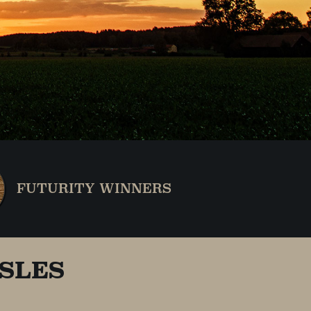
FUTURITY WINNERS
SLES