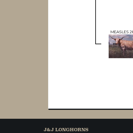
MEASLES 2
J&J LONGHORNS