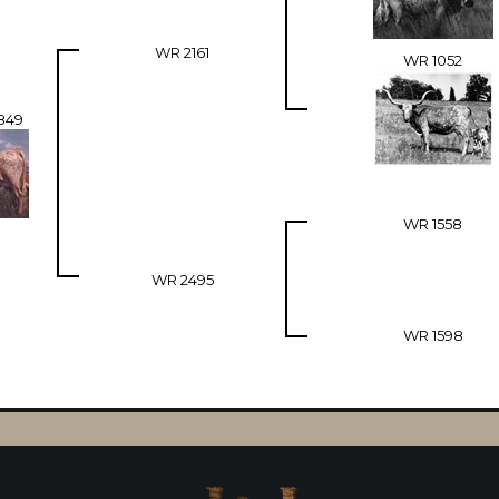
WR 2161
WR 1052
849
WR 1558
WR 2495
WR 1598