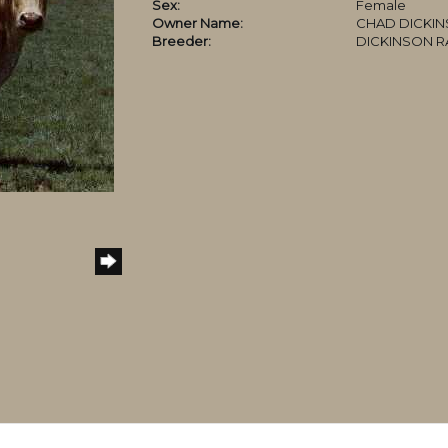
Sex:
Female
Owner Name:
CHAD DICKI
Breeder:
DICKINSON 