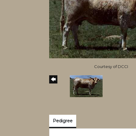
Courtesy of DCCI
Pedigree