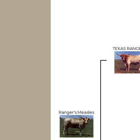
TEXAS RANGE
Ranger's Measles