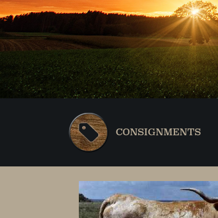
CONSIGNMENTS