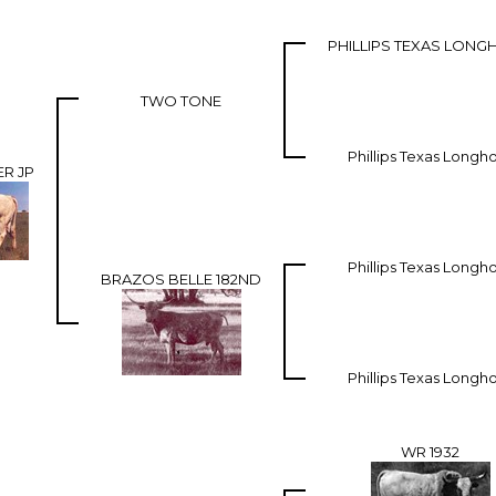
PHILLIPS TEXAS LON
TWO TONE
Phillips Texas Longh
R JP
Phillips Texas Longh
BRAZOS BELLE 182ND
Phillips Texas Longh
WR 1932