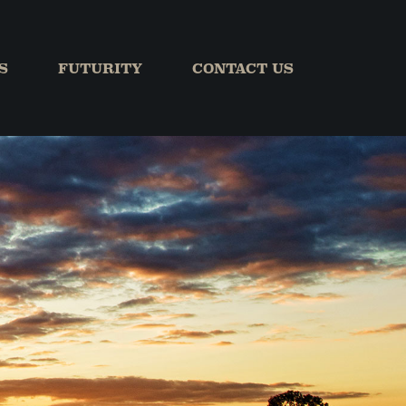
S
FUTURITY
CONTACT US