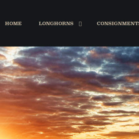
HOME
LONGHORNS
CONSIGNMENT