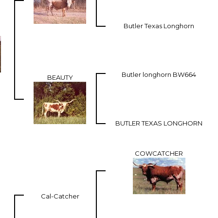
Butler Texas Longhorn
Butler longhorn BW664
BEAUTY
BUTLER TEXAS LONGHORN
COWCATCHER
Cal-Catcher