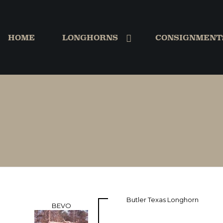
HOME
LONGHORNS
CONSIGNMENT
Butler Texas Longhorn
BEVO