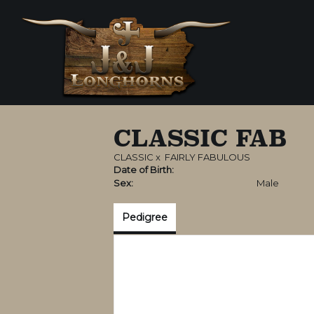
CLASSIC FAB
CLASSIC
x
FAIRLY FABULOUS
Date of Birth:
Sex:
Male
Pedigree