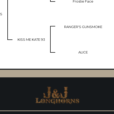
Frostie Face
US
RANGER'S GUNSMOKE
KISS ME KATE 93
ALICE