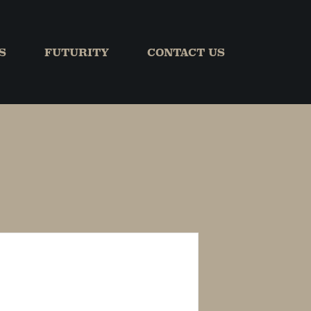
S
FUTURITY
CONTACT US