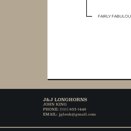
FAIRLY FABULO
J&J LONGHORNS
JOHN KING
PHONE: (717) 953-7449
EMAIL: jglenk@gmail.com