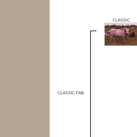
CLASSIC
CLASSIC FAB