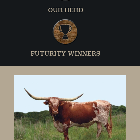
OUR HERD
FUTURITY WINNERS