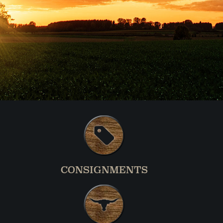
CONSIGNMENTS