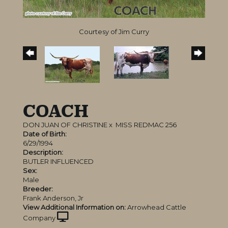
Courtesy of Jim Curry
COACH
DON JUAN OF CHRISTINE
x
MISS REDMAC 256
Date of Birth:
6/29/1994
Description:
BUTLER INFLUENCED
Sex:
Male
Breeder:
Frank Anderson, Jr
View Additional Information on:
Arrowhead Cattle
Company