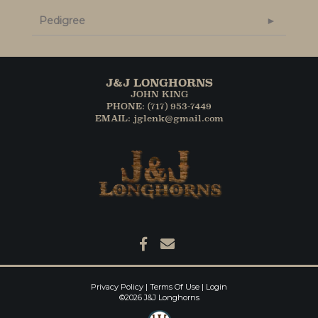
Pedigree
J&J LONGHORNS
JOHN KING
PHONE: (717) 953-7449
EMAIL: jglenk@gmail.com
Privacy Policy
Terms Of Use
Login
©2026 J&J Longhorns