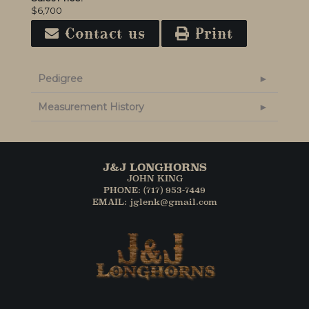
$6,700
Contact us
Print
Pedigree
Measurement History
J&J LONGHORNS
JOHN KING
PHONE: (717) 953-7449
EMAIL: jglenk@gmail.com