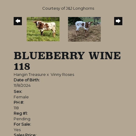
Courtesy of J&J Longhorns
BLUEBERRY WINE
118
Hangin Treasure
x
Vinny Roses
Date of Birth:
11/8/2024
Sex:
Female
PH #:
118
Reg #1:
Pending
For Sale:
Yes
Sales Price: