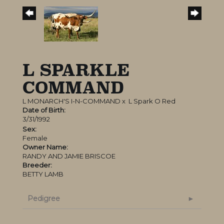
L SPARKLE
COMMAND
L MONARCH'S I-N-COMMAND
x
L Spark O Red
Date of Birth:
3/31/1992
Sex:
Female
Owner Name:
RANDY AND JAMIE BRISCOE
Breeder:
BETTY LAMB
Pedigree