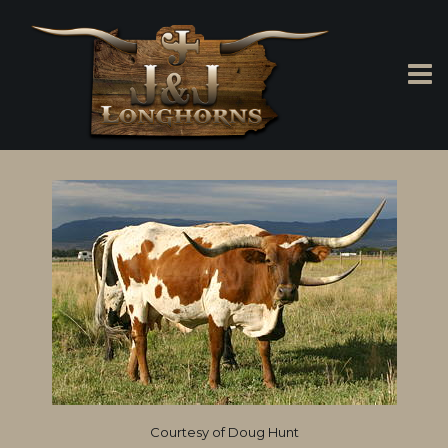
Courtesy of Doug Hunt