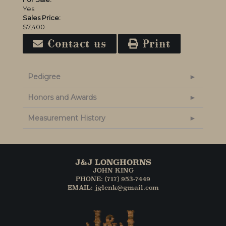
Yes
Sales Price:
$7,400
Contact us
Print
Pedigree
Honors and Awards
Measurement History
J&J LONGHORNS
JOHN KING
PHONE: (717) 953-7449
EMAIL: jglenk@gmail.com