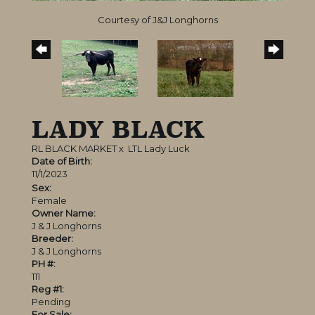
Courtesy of J&J Longhorns
LADY BLACK
RL BLACK MARKET
x
LTL Lady Luck
Date of Birth:
11/1/2023
Sex:
Female
Owner Name:
J & J Longhorns
Breeder:
J & J Longhorns
PH #:
111
Reg #1:
Pending
For Sale: