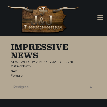
IMPRESSIVE
NEWS
NEWSWORTHY
x
IMPRESSIVE BLESSING
Date of Birth:
Sex:
Female
Pedigree