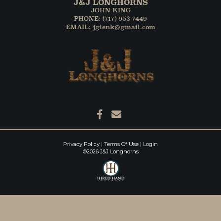
J&J LONGHORNS
JOHN KING
PHONE: (717) 953-7449
EMAIL: jglenk@gmail.com
Privacy Policy
Terms Of Use
Login
©2026 J&J Longhorns