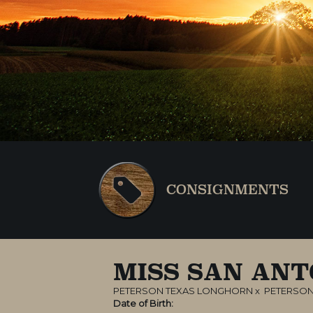
CONSIGNMENTS
MISS SAN ANT
PETERSON TEXAS LONGHORN
x
PETERSON
Date of Birth: