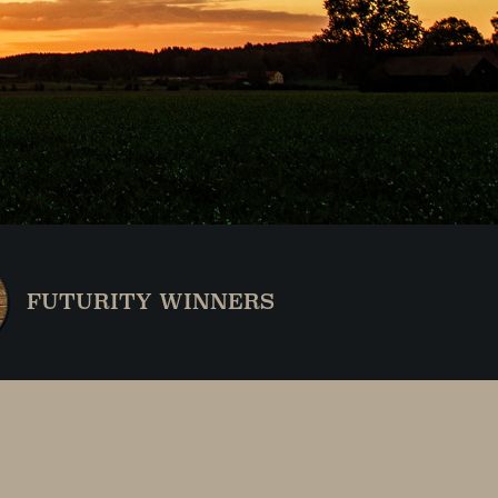
FUTURITY WINNERS