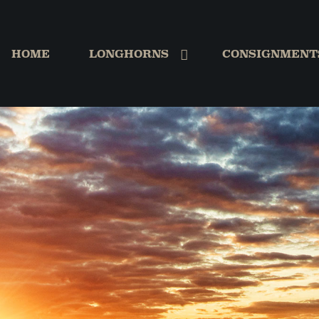
HOME
LONGHORNS
CONSIGNMENT