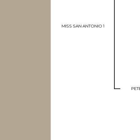
MISS SAN ANTONIO 1
PET