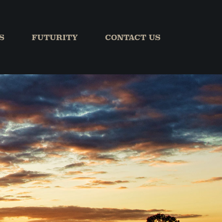
S
FUTURITY
CONTACT US