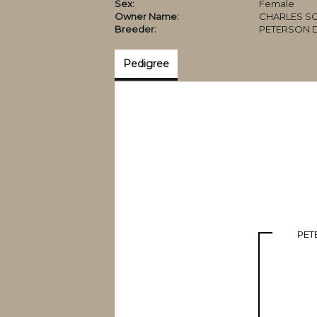
Sex:
Female
Owner Name:
CHARLES SC
Breeder:
PETERSON 
Pedigree
PET