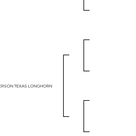
ERSON TEXAS LONGHORN