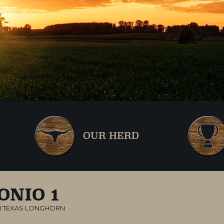
OUR HERD
ONIO 1
 TEXAS LONGHORN