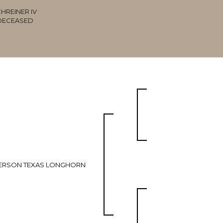
HREINER IV
DECEASED
ERSON TEXAS LONGHORN