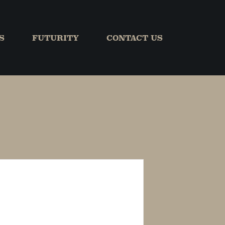
S
FUTURITY
CONTACT US