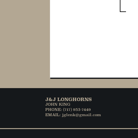
J&J LONGHORNS
JOHN KING
PHONE: (717) 953-7449
EMAIL: jglenk@gmail.com