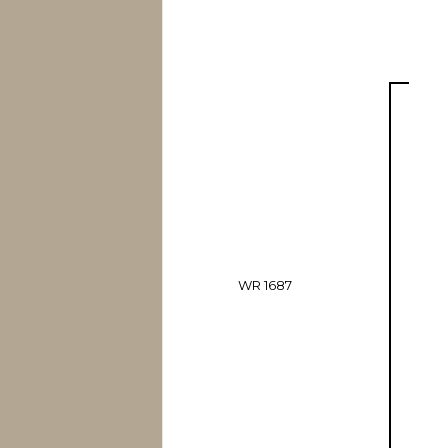
WR 1687