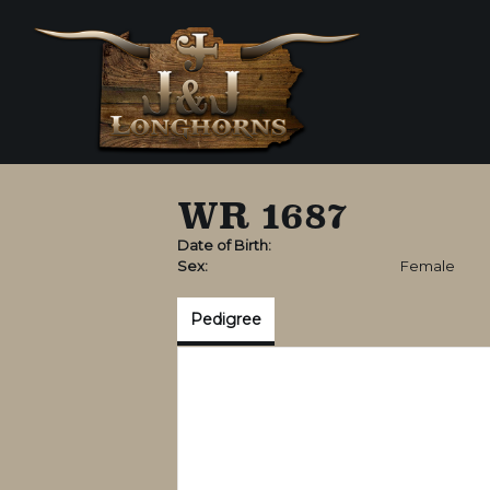
WR 1687
Date of Birth:
Sex:
Female
Pedigree