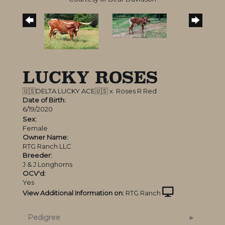
LUCKY ROSES
🇺🇸DELTA LUCKY ACE🇺🇸
x
Roses R Red
Date of Birth:
6/19/2020
Sex:
Female
Owner Name:
RTG Ranch LLC
Breeder:
J & J Longhorns
OCV'd:
Yes
View Additional Information on:
RTG Ranch
Pedigree