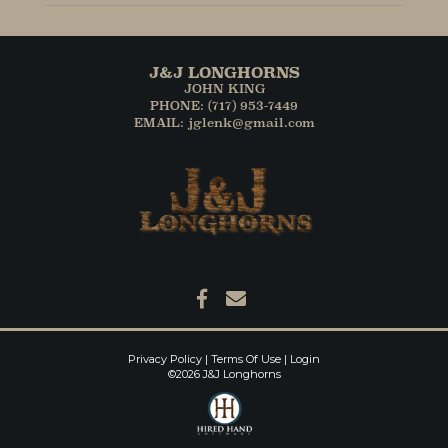
J&J LONGHORNS
JOHN KING
PHONE: (717) 953-7449
EMAIL: jglenk@gmail.com
Privacy Policy
Terms Of Use
Login
©2026 J&J Longhorns