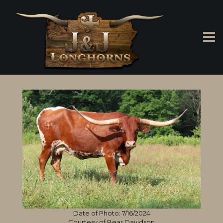
Date of Photo: 7/16/2024
Courtesy of Bear Davidson